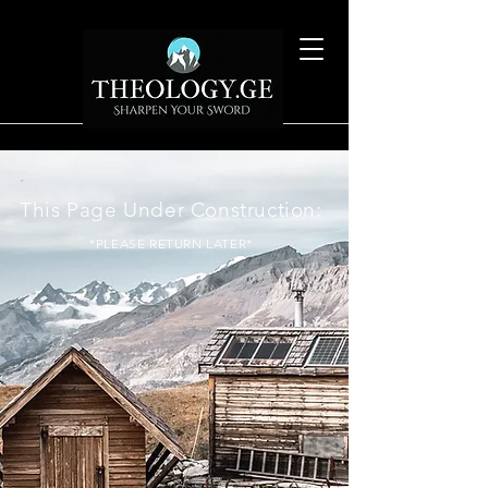
This Page Under Construction:
*PLEASE RETURN LATER*