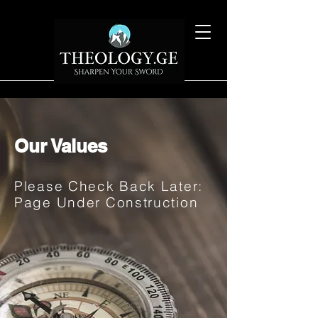
Our Values
Please Check Back Later:
Page Under Construction