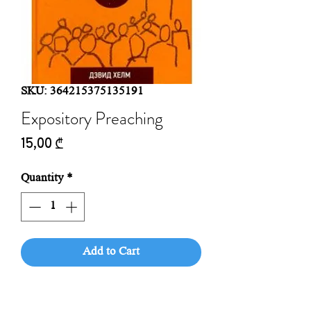
SKU: 364215375135191
Expository Preaching
Price
15,00 ₾
Quantity
*
Add to Cart