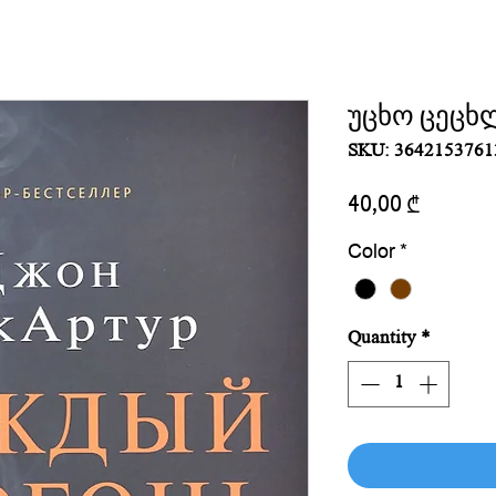
უცხო ცეცხ
SKU: 3642153761
Price
40,00 ₾
Color
*
Quantity
*