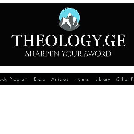
tudy Program
Bible
Articles
Hymns
Library
Other R