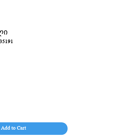
ლი
35191
Add to Cart