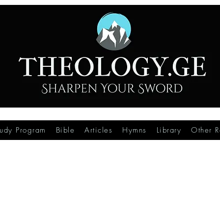
tudy Program
Bible
Articles
Hymns
Library
Other R