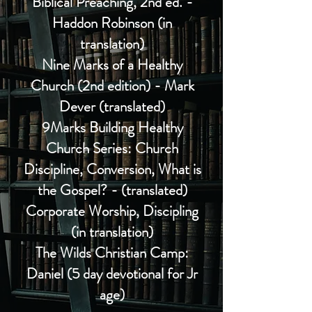
Biblical Preaching, 2nd ed. -
Haddon Robinson (in
translation)
Nine Marks
of a
Healthy
Church (2nd edition) - Mark
Dever (translated)
9Marks Building Healthy
Church Series: Church
Discipline, Conversion, What is
the Gospel? - (translated)
Corporate Worship, Discipling
(in translation)
The Wilds Christian Camp:
Daniel (5 day devotional for Jr
age)