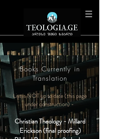
Books Currently in
Translation
List is NOT up to date (this page
under construction) -
Christian Theology - Millard
Erickson (final proofing)